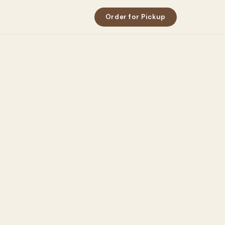
Order for Pickup