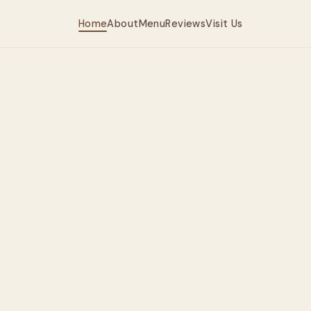
Home
About
Menu
Reviews
Visit Us