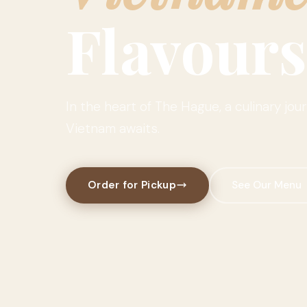
Flavours
In the heart of The Hague, a culinary jou
Vietnam awaits.
Order for Pickup
See Our Menu