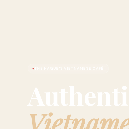
THE HAGUE'S VIETNAMESE CAFÉ
Authenti
Vietname