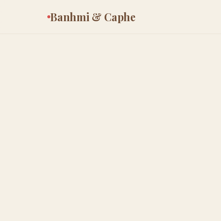
Banhmi & Caphe